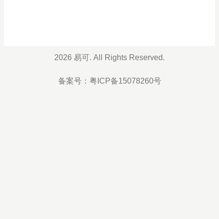
2026 易可. All Rights Reserved.
备案号：
粤ICP备15078260号