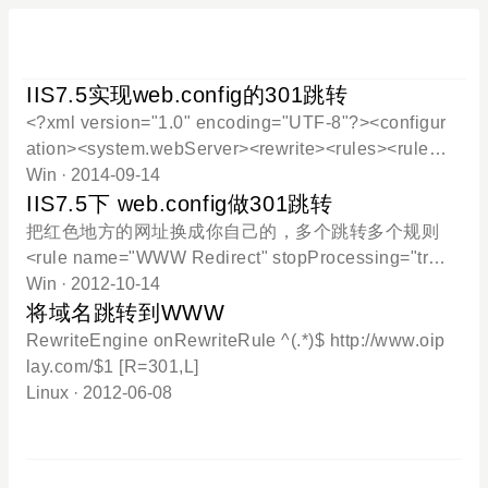
IIS7.5实现web.config的301跳转
<?xml version="1.0" encoding="UTF-8"?><configur
ation><system.webServer><rewrite><rules><rule n
ame="WWW Redirect" stopProcessing="true"><ma
Win
· 2014-09-14
tch url=".*" /><conditions logicalGrouping="MatchAl
IIS7.5下 web.config做301跳转
l" trackAllCaptures="false"><add input="{HTTP_H
把红色地方的网址换成你自己的，多个跳转多个规则
OST}" pattern="^oiplay.com$" /></conditions><acti
<rule name="WWW Redirect" stopProcessing="tru
on type="Redirect" url="http://www.oiplay.com/{R:
e"><match url=".*" /><conditions><add input="{HTT
Win
· 2012-10-14
0}" redirectType="Permanent"/></rule><rule name
P_HOST}" pattern="^bbs.oiplay.com$" /></conditio
将域名跳转到WWW
="已导入的规则 1" stopProcessing="true"><mat
ns><action type="Redirect" url="http://www.oiplay.c
RewriteEngine onRewriteRule ^(.*)$ http://www.oip
om/{R:0}"redirectType="Permanent" /></rule>--------
lay.com/$1 [R=301,L]
-------------------------------分割线------------------------------
Linux
· 2012-06-08
---------------------<rule name="WWW Redirect2" stop
Processing="true"><match url=".*" /><conditions><
add i